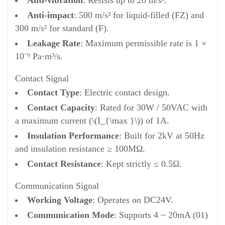
Anti-vibration
: Resists up to 20 m/s².
Anti-impact
: 500 m/s² for liquid-filled (FZ) and
300 m/s² for standard (F).
Leakage Rate
: Maximum permissible rate is 1 ×
10⁻⁹ Pa⋅m³/s.
Contact Signal
Contact Type
: Electric contact design.
Contact Capacity
: Rated for 30W / 50VAC with
a maximum current (\(I_{\max }\)) of 1A.
Insulation Performance
: Built for 2kV at 50Hz
and insulation resistance ≥ 100MΩ.
Contact Resistance
: Kept strictly ≤ 0.5Ω.
Communication Signal
Working Voltage
: Operates on DC24V.
Communication Mode
: Supports 4 ~ 20mA (01)