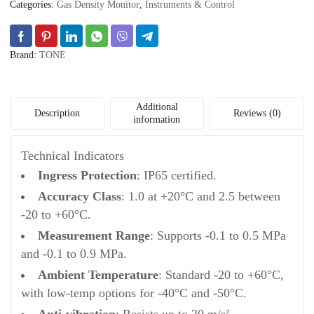
Categories:
Gas Density Monitor
,
Instruments & Control
Brand:
TONE
Additional
Description
Reviews (0)
information
Technical Indicators
Ingress Protection
: IP65 certified.
Accuracy Class
: 1.0 at +20°C and 2.5 between
-20 to +60°C.
Measurement Range
: Supports -0.1 to 0.5 MPa
and -0.1 to 0.9 MPa.
Ambient Temperature
: Standard -20 to +60°C,
with low-temp options for -40°C and -50°C.