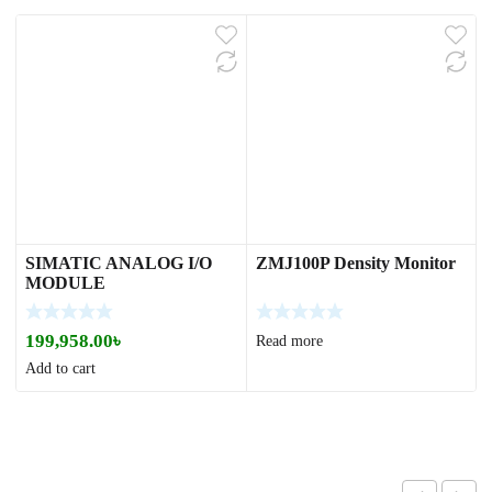
SIMATIC ANALOG I/O
ZMJ100P Density Monitor
MODULE
199,958.00
৳
Read more
Add to cart