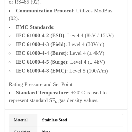
or RS485 (02).
Communication Protocol
: Utilizes ModBus
(02).
EMC Standards
:
IEC 61000-4-2 (ESD)
: Level 4 (8kV / 15kV)
IEC 61000-4-3 (Field)
: Level 4 (30V/m)
IEC 61000-4-4 (Burst)
: Level 4 (± 4kV)
IEC 61000-4-5 (Surge)
: Level 4 (± 4kV)
IEC 61000-4-8 (EMC)
: Level 5 (100A/m)
Rating Pressure and Set Point
Standard Temperature
: +20°C is used to
represent standard SF₆ gas density values.
Material
Stainless Steel