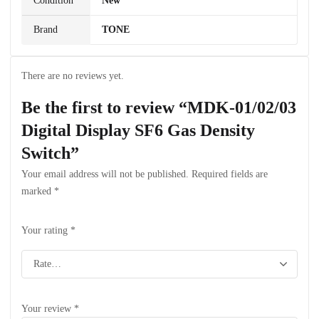
Condition
New
Brand
TONE
There are no reviews yet.
Be the first to review “MDK-01/02/03
Digital Display SF6 Gas Density
Switch”
Your email address will not be published.
Required fields are
marked
*
Your rating
*
Your review
*