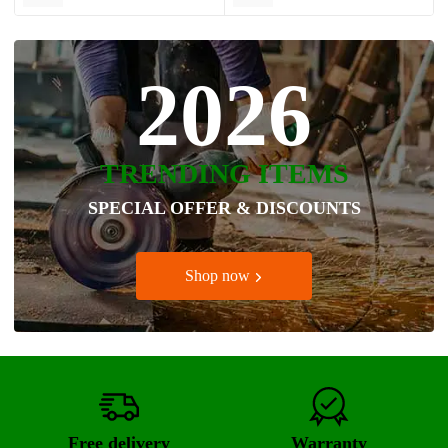
2026
TRENDING ITEMS
SPECIAL OFFER & DISCOUNTS
Shop now
Free delivery
Warranty