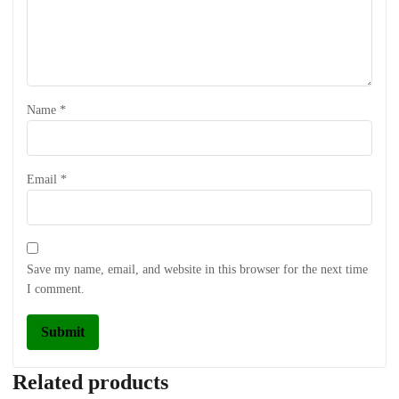
Name
*
Email
*
Save my name, email, and website in this browser for the next time
I comment.
Related products