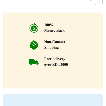
100%
Money Back
Non-Contact
Shipping
Free delivery
over BDT5000