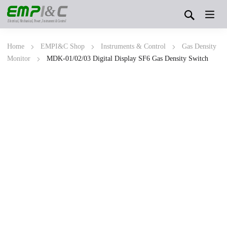
&
Electrical, Mechanical, Power, Instrument & Control
Home
EMPI&C Shop
Instruments & Control
Gas Density
Monitor
MDK-01/02/03 Digital Display SF6 Gas Density Switch