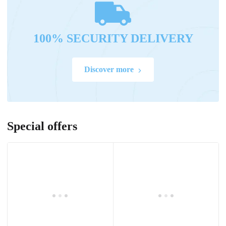
100% SECURITY DELIVERY
Discover more
Special offers