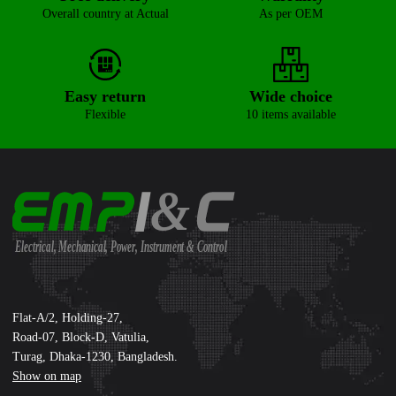
Overall country at Actual
As per OEM
Easy return
Wide choice
Flexible
10 items available
&
Electrical, Mechanical, Power, Instrument & Control
Supreme International Ltd.
Flat-A/2, Holding-27,
Road-07, Block-D, Vatulia,
Turag, Dhaka-1230, Bangladesh.
Show on map