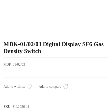
MDK-01/02/03 Digital Display SF6 Gas
Density Switch
MDK-01/02/03
Add to wishlist
Add to compare
SKU:
SIL2026-11