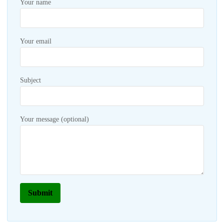
Your name
Your email
Subject
Your message (optional)