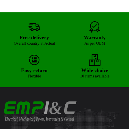
Free delivery
Warranty
Overall country at Actual
As per OEM
Easy return
Wide choice
Flexible
10 items available
&
Electrical, Mechanical, Power, Instrument & Control