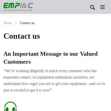
&
Electrical, Mechanical, Power, Instrument & Control
Home
Contact us
Contact us
An Important Message to our Valued
Customers
“We’re working diligently to reach every customer who has
requested contact. As equipment enthusiasts ourselves, we
understand how eager you are to get your equipment—and we’re
just as excited to get it to you!”