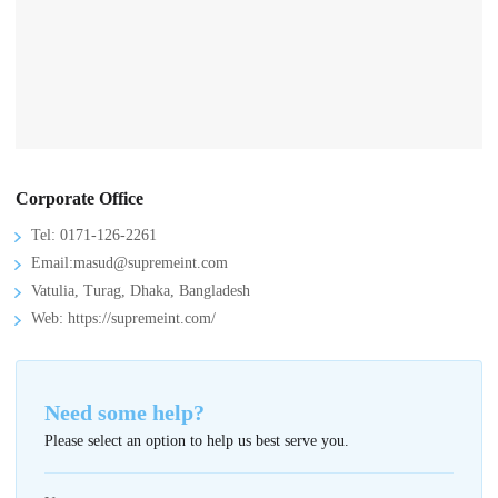
Corporate Office
Tel: 0171-126-2261
Email:masud@supremeint.com
Vatulia, Turag, Dhaka, Bangladesh
Web: https://supremeint.com/
Need some help?
Please select an option to help us best serve you.