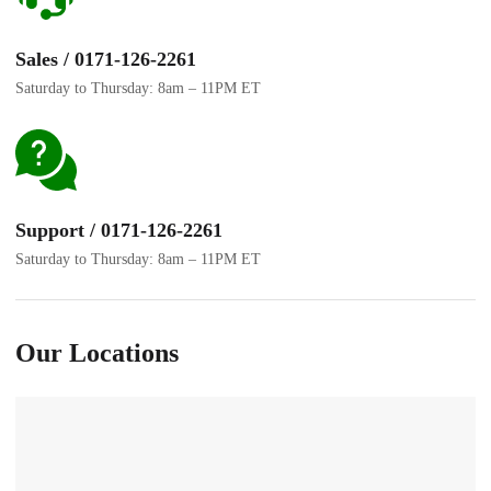
Sales / 0171-126-2261
Saturday to Thursday: 8am – 11PM ET
Support / 0171-126-2261
Saturday to Thursday: 8am – 11PM ET
Our Locations