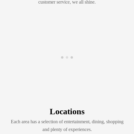
customer service, we all shine.
Locations
Each area has a selection of entertainment, dining, shopping
and plenty of experiences.