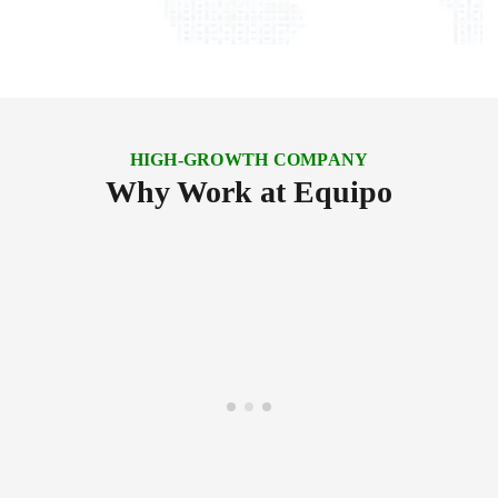
HIGH-GROWTH COMPANY
Why Work at Equipo