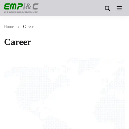
&
Electrical, Mechanical, Power, Instrument & Control
Home
Career
Career