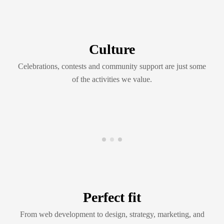
Culture
Celebrations, contests and community support are just some
of the activities we value.
Perfect fit
From web development to design, strategy, marketing, and