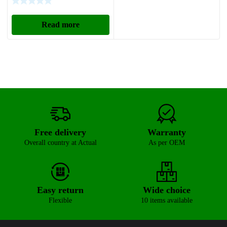
Read more
Free delivery
Warranty
Overall country at Actual
As per OEM
Easy return
Wide choice
Flexible
10 items available