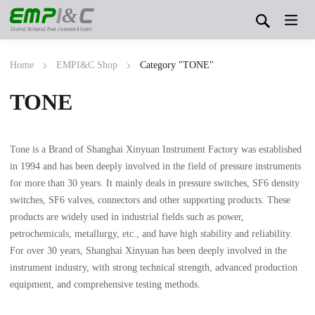
&
Electrical, Mechanical, Power, Instrument & Control
Home
EMPI&C Shop
Category "TONE"
TONE
Tone is a Brand of Shanghai Xinyuan Instrument Factory was established
in 1994 and has been deeply involved in the field of pressure instruments
for more than 30 years. It mainly deals in pressure switches, SF6 density
switches, SF6 valves, connectors and other supporting products. These
products are widely used in industrial fields such as power,
petrochemicals, metallurgy, etc., and have high stability and reliability.
For over 30 years, Shanghai Xinyuan has been deeply involved in the
instrument industry, with strong technical strength, advanced production
equipment, and comprehensive testing methods.