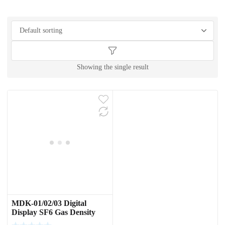
Showing the single result
MDK-01/02/03 Digital
Display SF6 Gas Density
Switch