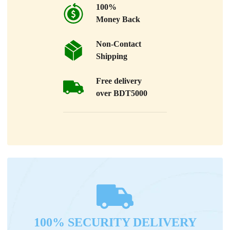
100%
Money Back
Non-Contact
Shipping
Free delivery
over BDT5000
100% SECURITY DELIVERY