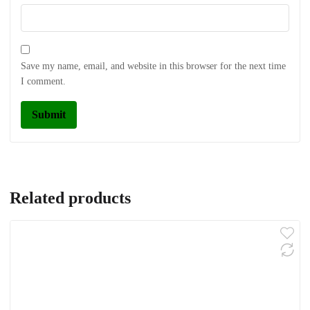
Save my name, email, and website in this browser for the next time
I comment.
Related products