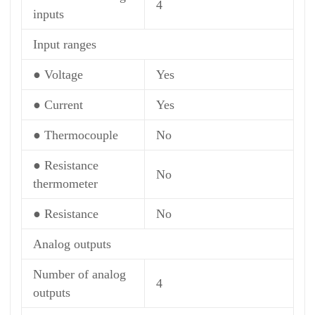
4
inputs
Input ranges
● Voltage
Yes
● Current
Yes
● Thermocouple
No
● Resistance
No
thermometer
● Resistance
No
Analog outputs
Number of analog
4
outputs