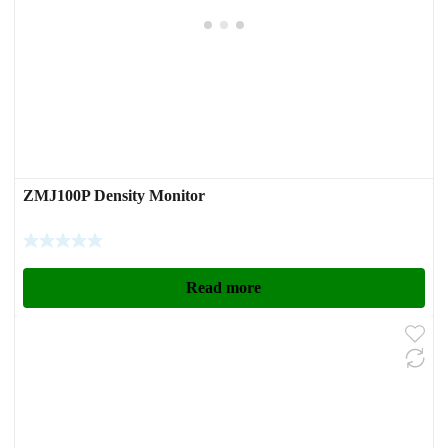
ZMJ100P Density Monitor
Read more