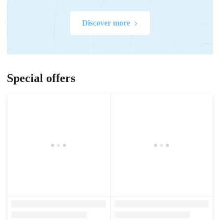
Discover more
Special offers