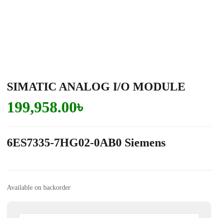
SIMATIC ANALOG I/O MODULE
199,958.00
৳
6ES7335-7HG02-0AB0 Siemens
Available on backorder
SIMATIC