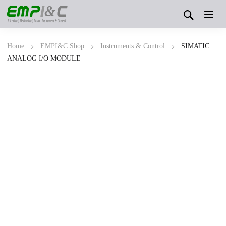
&
Electrical, Mechanical, Power, Instrument & Control
Home
EMPI&C Shop
Instruments & Control
SIMATIC
ANALOG I/O MODULE