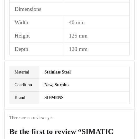
Dimensions
Width
40 mm
Height
125 mm
Depth
120 mm
Material
Stainless Steel
Condition
New, Surplus
Brand
SIEMENS
There are no reviews yet.
Be the first to review “SIMATIC