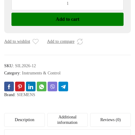
ANALOG
I/O
Add to cart
MODULE
quantity
Add to wishlist
Add to compare
SKU:
SIL2026-12
Category:
Instruments & Control
Brand:
SIEMENS
Additional
Description
Reviews (0)
information