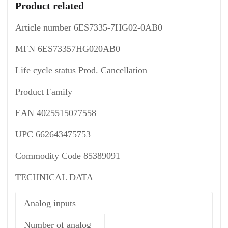
Product related
Article number 6ES7335-7HG02-0AB0
MFN 6ES73357HG020AB0
Life cycle status Prod. Cancellation
Product Family
EAN 4025515077558
UPC 662643475753
Commodity Code 85389091
TECHNICAL DATA
Analog inputs
Number of analog