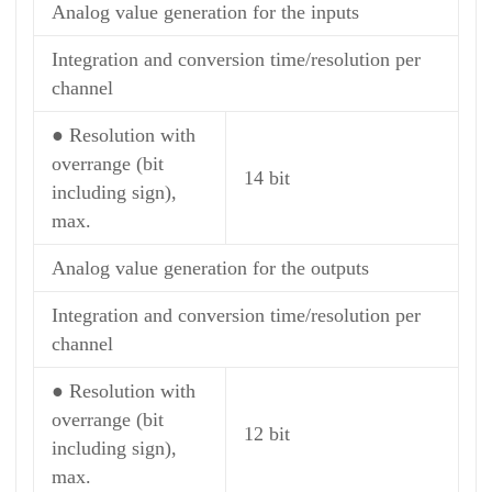
Analog value generation for the inputs
Integration and conversion time/resolution per
channel
● Resolution with
overrange (bit
14 bit
including sign),
max.
Analog value generation for the outputs
Integration and conversion time/resolution per
channel
● Resolution with
overrange (bit
12 bit
including sign),
max.