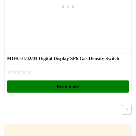
MDK-01/02/03 Digital Display SF6 Gas Density Switch
Read more