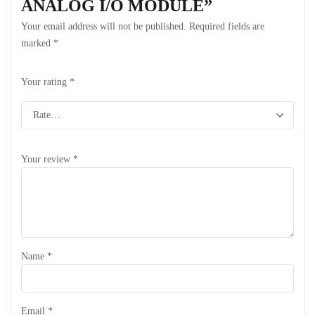
ANALOG I/O MODULE”
Your email address will not be published.
Required fields are
marked
*
Your rating
*
Your review
*
Name
*
Email
*