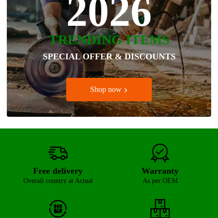
2026
TRENDING ITEMS
SPECIAL OFFER & DISCOUNTS
Shop now
Free delivery
Warranty
Overall country at Actual
As per OEM