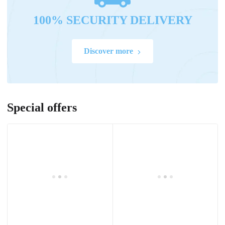
100% SECURITY DELIVERY
Discover more
Special offers