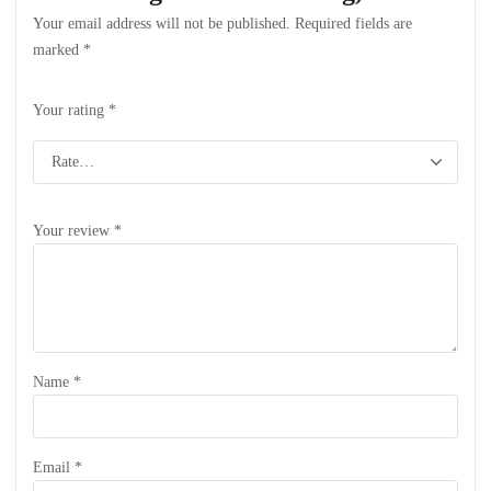
Your email address will not be published.
Required fields are
marked
*
Your rating
*
Your review
*
Name
*
Email
*