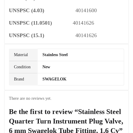
UNSPSC
(4.03)
40141600
UNSPSC
(11.0501)
40141626
UNSPSC
(15.1)
40141626
Material
Stainless Steel
Condition
New
Brand
SWAGELOK
There are no reviews yet.
Be the first to review “Stainless Steel
Quarter Turn Instrument Plug Valve,
6 mm Swagelok Tube Fitting, 1.6 Cv”