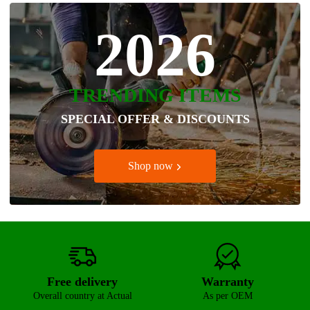
2026
TRENDING ITEMS
SPECIAL OFFER & DISCOUNTS
Shop now
Free delivery
Warranty
Overall country at Actual
As per OEM