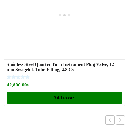
Stainless Steel Quarter Turn Instrument Plug Valve, 12
mm Swagelok Tube Fitting, 4.8 Cv
42,800.00
৳
Add to cart