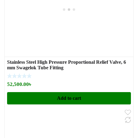
Stainless Steel High Pressure Proportional Relief Valve, 6
mm Swagelok Tube Fitting
52,500.00
৳
Add to cart