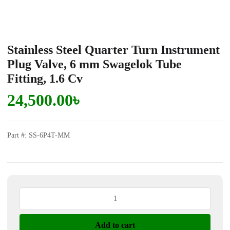
Stainless Steel Quarter Turn Instrument
Plug Valve, 6 mm Swagelok Tube
Fitting, 1.6 Cv
24,500.00
৳
Part #: SS-6P4T-MM
Stainless
Steel
Quarter
Add to cart
Turn