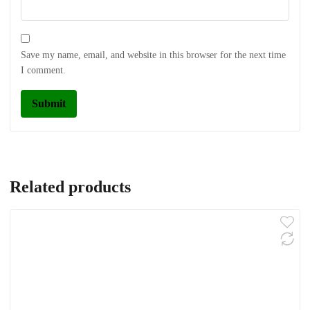
Save my name, email, and website in this browser for the next time
I comment.
Related products