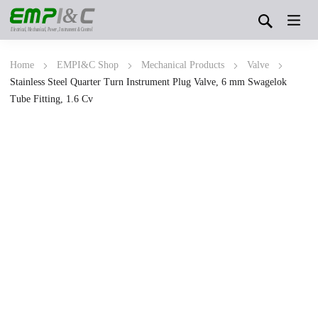
&
Electrical, Mechanical, Power, Instrument & Control
Home
EMPI&C Shop
Mechanical Products
Valve
Stainless Steel Quarter Turn Instrument Plug Valve, 6 mm Swagelok
Tube Fitting, 1.6 Cv