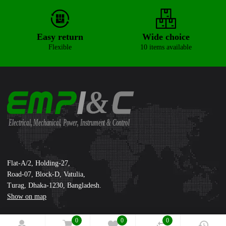
Easy return
Wide choice
Flexible
10 items available
&
Electrical, Mechanical, Power, Instrument & Control
Supreme International Ltd.
Flat-A/2, Holding-27,
Road-07, Block-D, Vatulia,
Turag, Dhaka-1230, Bangladesh.
Show on map
0
0
0