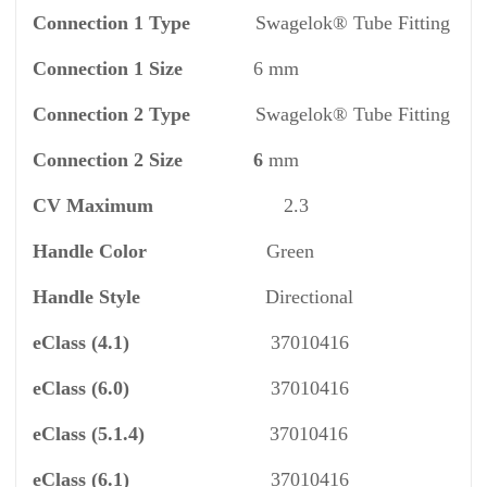
Connection 1 Type
Swagelok® Tube Fitting
Connection 1 Size
6 mm
Connection 2 Type
Swagelok® Tube Fitting
Connection 2 Size 6
mm
CV
Maximum
2.3
Handle Color
Green
Handle Style
Directional
eClass
(4.1)
37010416
eClass
(6.0)
37010416
eClass
(5.1.4)
37010416
eClass
(6.1)
37010416