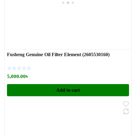
Fusheng Genuine Oil Filter Element (2605530160)
5,000.00
৳
Add to cart