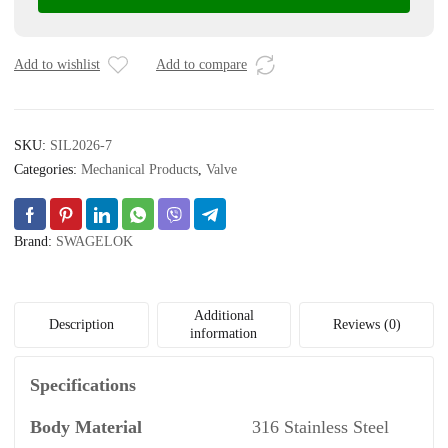
Instrument
Plug
Valve,
Add to wishlist
Add to compare
6
mm
Swagelok
SKU:
SIL2026-7
Tube
Fitting,
Categories:
Mechanical Products
,
Valve
1.6
Cv
quantity
Brand:
SWAGELOK
Additional
Description
Reviews (0)
information
Specifications
Body Material
316 Stainless Steel