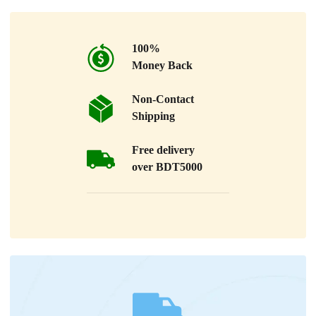
100%
Money Back
Non-Contact
Shipping
Free delivery
over BDT5000