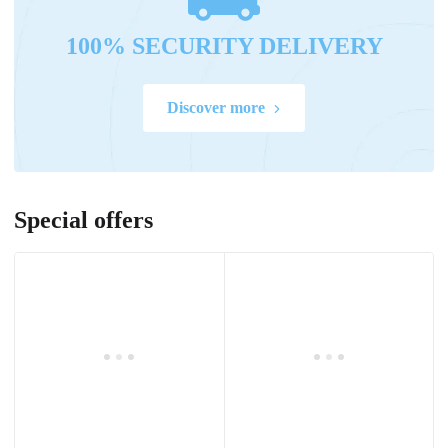
100% SECURITY DELIVERY
Discover more
Special offers