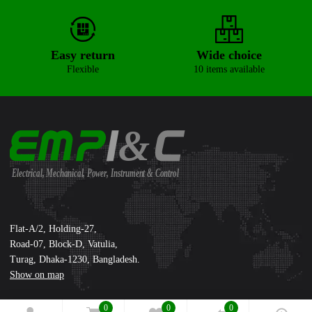
Easy return
Wide choice
Flexible
10 items available
&
Electrical, Mechanical, Power, Instrument & Control
Supreme International Ltd.
Flat-A/2, Holding-27,
Road-07, Block-D, Vatulia,
Turag, Dhaka-1230, Bangladesh.
Show on map
0
0
0