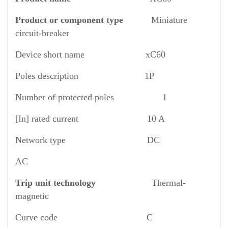
Product or component type
Miniature
circuit-breaker
Device short name xC60
Poles description 1P
Number of protected poles 1
[In] rated current 10 A
Network type DC
AC
Trip unit technology
Thermal-
magnetic
Curve code C