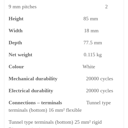
9 mm pitches 2
Height
85 mm
Width
18 mm
Depth
77.5 mm
Net weight
0.115 kg
Colour
White
Mechanical durability
20000 cycles
Electrical durability
20000 cycles
Connections – terminals
Tunnel type
terminals (bottom) 16 mm² flexible
Tunnel type terminals (bottom) 25 mm² rigid