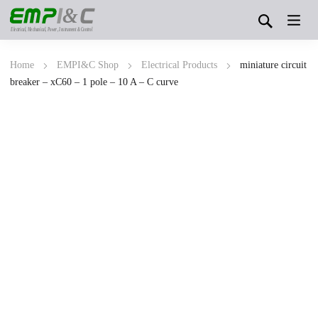
&
Electrical, Mechanical, Power, Instrument & Control
Home
EMPI&C Shop
Electrical Products
miniature circuit
breaker – xC60 – 1 pole – 10 A – C curve