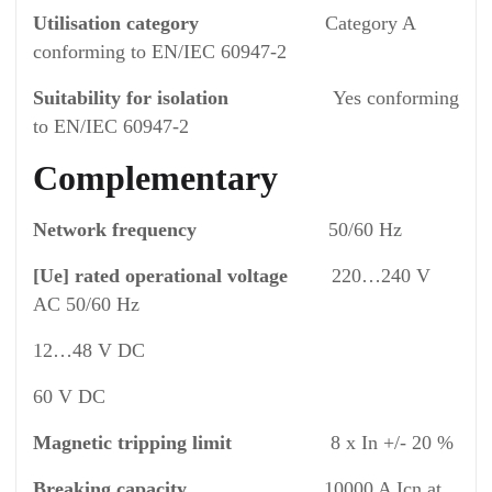
Utilisation category
Category A
conforming to EN/IEC 60947-2
Suitability for isolation
Yes conforming
to EN/IEC 60947-2
Complementary
Network frequency
50/60 Hz
[Ue] rated operational voltage
220…240 V
AC 50/60 Hz
12…48 V DC
60 V DC
Magnetic tripping limit
8 x In +/- 20 %
Breaking capacity
10000 A Icn at