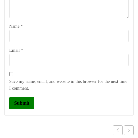
Name
*
Email
*
Save my name, email, and website in this browser for the next time
I comment.