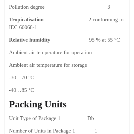
Pollution degree 3
Tropicalisation
2 conforming to
IEC 60068-1
Relative humidity
95 % at 55 °C
Ambient air temperature for operation
Ambient air temperature for storage
-30…70 °C
-40…85 °C
Packing Units
Unit Type of Package 1 Db
Number of Units in Package 1 1