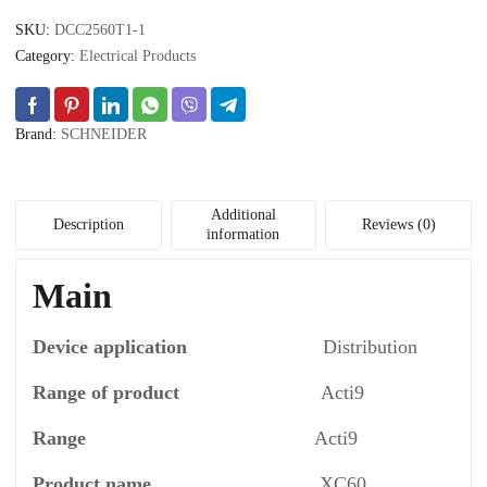
10
SKU:
DCC2560T1-1
A
-
Category:
Electrical Products
C
curve
quantity
Brand:
SCHNEIDER
Additional
Description
Reviews (0)
information
Main
Device application
Distribution
Range of product
Acti9
Range
Acti9
Product name
XC60