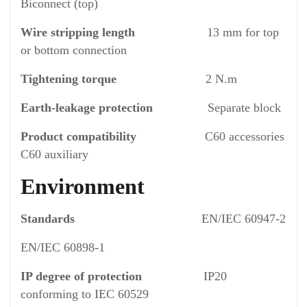
Biconnect (top)
Wire stripping length
13 mm for top
or bottom connection
Tightening torque
2 N.m
Earth-leakage protection
Separate block
Product compatibility
C60 accessories
C60 auxiliary
Environment
Standards
EN/IEC 60947-2
EN/IEC 60898-1
IP degree of protection
IP20
conforming to IEC 60529