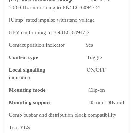
50/60 Hz conforming to EN/IEC 60947-2
[Uimp] rated impulse withstand voltage
6 kV conforming to EN/IEC 60947-2
Contact position indicator Yes
Control type
Toggle
Local signalling
ON/OFF
indication
Mounting mode
Clip-on
Mounting support
35 mm DIN rail
Comb busbar and distribution block compatibility
Top: YES