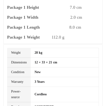
Package 1 Height
7.0 cm
Package 1 Width
2.0 cm
Package 1 Length
8.0 cm
Package 1 Weight
112.0 g
Weight
28 kg
Dimensions
12 × 33 × 21 cm
Condition
New
Warranty
3 Years
Power-
Cordless
source