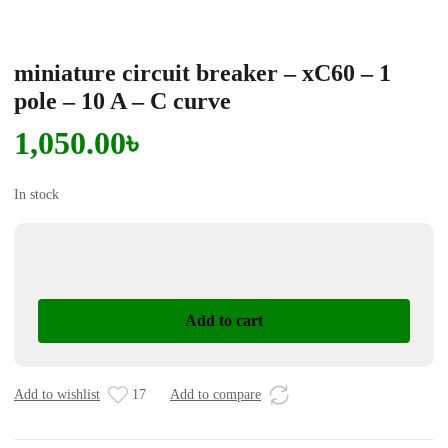
miniature circuit breaker – xC60 – 1
pole – 10 A – C curve
1,050.00
৳
In stock
miniature
circuit
breaker
Add to cart
-
xC60
-
1
Add to wishlist
17
Add to compare
pole
-