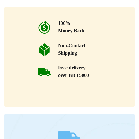
100%
Money Back
Non-Contact
Shipping
Free delivery
over BDT5000