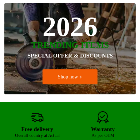
2026
TRENDING ITEMS
SPECIAL OFFER & DISCOUNTS
Shop now
Free delivery
Warranty
Overall country at Actual
As per OEM