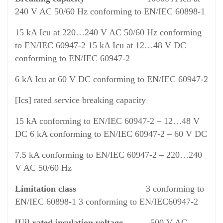
240 V AC 50/60 Hz conforming to EN/IEC 60898-1
15 kA Icu at 220…240 V AC 50/60 Hz conforming
to EN/IEC 60947-2 15 kA Icu at 12…48 V DC
conforming to EN/IEC 60947-2
6 kA Icu at 60 V DC conforming to EN/IEC 60947-2
[Ics] rated service breaking capacity
15 kA conforming to EN/IEC 60947-2 – 12…48 V
DC 6 kA conforming to EN/IEC 60947-2 – 60 V DC
7.5 kA conforming to EN/IEC 60947-2 – 220…240
V AC 50/60 Hz
Limitation class
3 conforming to
EN/IEC 60898-1 3 conforming to EN/IEC60947-2
[Ui] rated insulation voltage
500 V AC