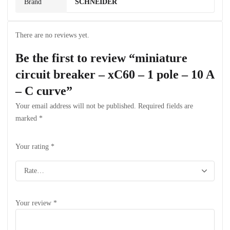
Brand
SCHNEIDER
There are no reviews yet.
Be the first to review “miniature
circuit breaker – xC60 – 1 pole – 10 A
– C curve”
Your email address will not be published.
Required fields are
marked
*
Your rating
*
Your review
*