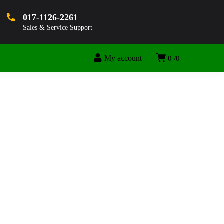
017-1126-2261
Sales & Service Support
My account
0
0