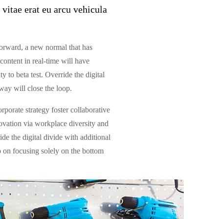
 vitae erat eu arcu vehicula
 forward, a new normal that has
ontent in real-time will have
y to beta test. Override the digital
ay will close the loop.
rporate strategy foster collaborative
novation via workplace diversity and
de the digital divide with additional
 on focusing solely on the bottom