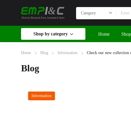
&
Electrical, Mechanical, Power, Instrument & Control
Shop by category
Home
Shop
Home
Blog
Information
Check our new collection of
Blog
Information