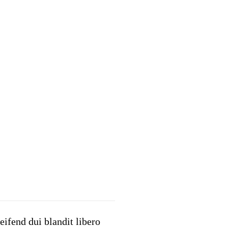
eifend dui blandit libero