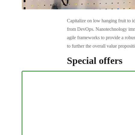
Capitalize on low hanging fruit to id
from DevOps. Nanotechnology immers
agile frameworks to provide a robust
to further the overall value proposi
Special offers