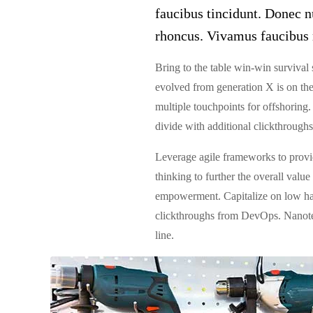
faucibus tincidunt. Donec nu
rhoncus. Vivamus faucibus 
Bring to the table win-win survival 
evolved from generation X is on the
multiple touchpoints for offshoring. 
divide with additional clickthroug
Leverage agile frameworks to provide
thinking to further the overall valu
empowerment. Capitalize on low hangi
clickthroughs from DevOps. Nanotec
line.