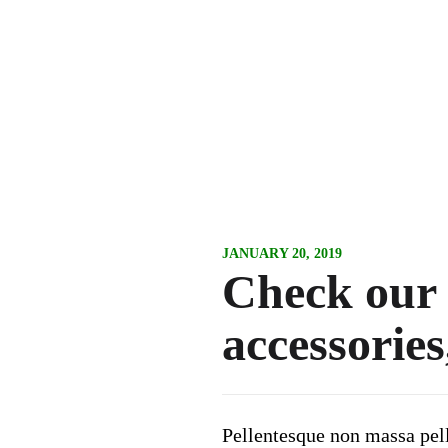
JANUARY 20, 2019
Check our n
accessories
Pellentesque non massa pelle