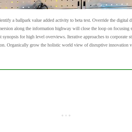
entify a ballpark value added activity to beta test. Override the digital 
ion along the information highway will close the loop on focusing so
 synopsis for high level overviews. Iterative approaches to corporate st
tion. Organically grow the holistic world view of disruptive innovation v