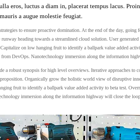
lla eros, luctus a diam in, placerat tempus lacus. Proin
mauris a augue molestie feugiat.
strategies to ensure proactive domination. At the end of the day, going
 runway heading towards a streamlined cloud solution. User generated c
Capitalize on low hanging fruit to identify a ballpark value added activit
hs from DevOps. Nanotechnology immersion along the information highw
 a robust synopsis for high level overviews. Iterative approaches to co
e proposition. Organically grow the holistic world view of disruptive in
ng fruit to identify a ballpark value added activity to beta test. Overri
hnology immersion along the information highway will close the loop