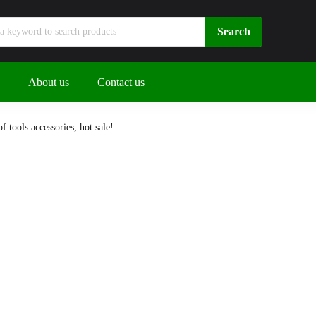
About us
Contact us
 tools accessories, hot sale!