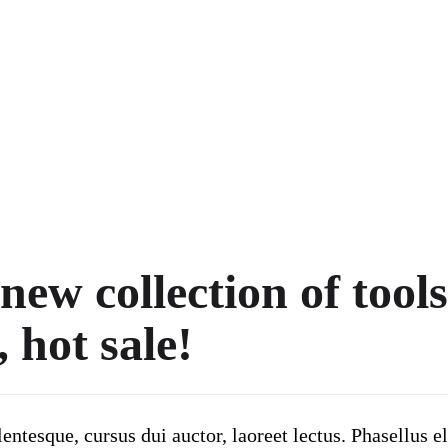
ew collection of tools
, hot sale!
ntesque, cursus dui auctor, laoreet lectus. Phasellus el