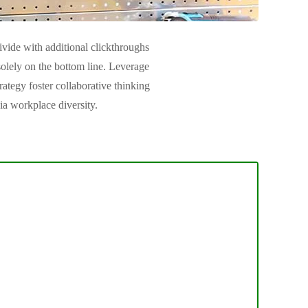
divide with additional clickthroughs
lely on the bottom line. Leverage
rategy foster collaborative thinking
ia workplace diversity.