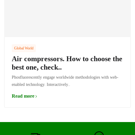
Global World
Air compressors. How to choose the
best one, check..
Phosfluorescently engage worldwide methodologies with web-
enabled technology. Interactively..
Read more