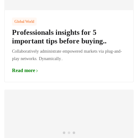
Global World
Professionals insights for 5
important tips before buying..
Collaboratively administrate empowered markets via plug-and-
play networks. Dynamically..
Read more