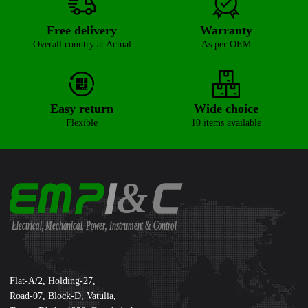
Free delivery
Warranty
Overall country at Actual
As per OEM
Easy return
Wide choice
Flexible
10 items available
&
Electrical, Mechanical, Power, Instrument & Control
Supreme International Ltd.
Flat-A/2, Holding-27,
Road-07, Block-D, Vatulia,