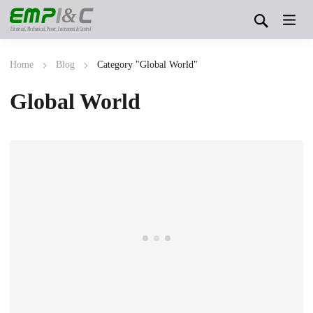
&
Electrical, Mechanical, Power, Instrument & Control
Home
Blog
Category "Global World"
Global World