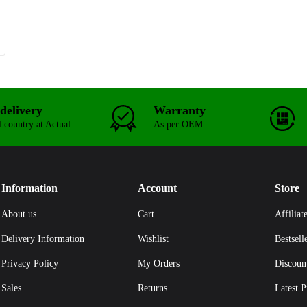
delivery
Warranty
l country at Actual
As per OEM
Information
Account
Store
About us
Cart
Affiliat
Delivery Information
Wishlist
Bestsell
Privacy Policy
My Orders
Discoun
Sales
Returns
Latest P