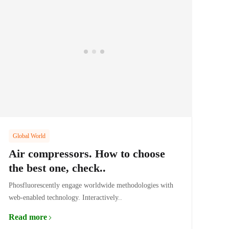
Global World
Air compressors. How to choose
the best one, check..
Phosfluorescently engage worldwide methodologies with
web-enabled technology. Interactively..
Read more