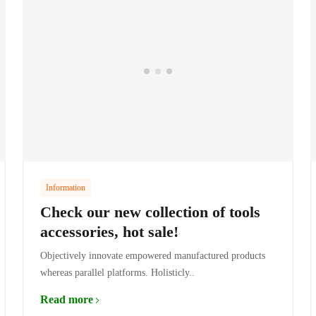
Information
Check our new collection of tools
accessories, hot sale!
Objectively innovate empowered manufactured products
whereas parallel platforms. Holisticly..
Read more