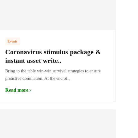
Events
Coronavirus stimulus package &
instant asset write..
Bring to the table win-win survival strategies to ensure
proactive domination. At the end of..
Read more