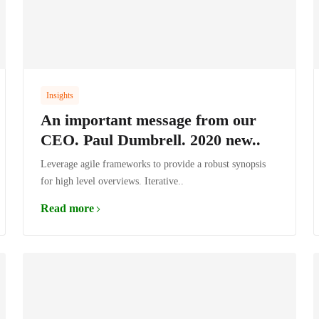
Insights
An important message from our
CEO. Paul Dumbrell. 2020 new..
Leverage agile frameworks to provide a robust synopsis
for high level overviews. Iterative..
Read more