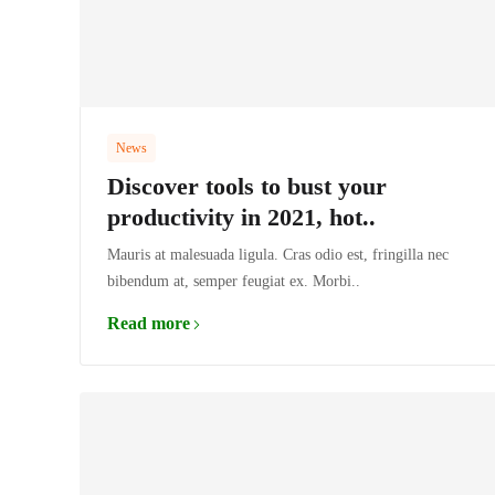
News
Discover tools to bust your
productivity in 2021, hot..
Mauris at malesuada ligula. Cras odio est, fringilla nec
bibendum at, semper feugiat ex. Morbi..
Read more