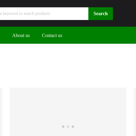
About us
Contact us