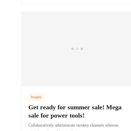
Insights
Get ready for summer sale! Mega
sale for power tools!
Collaboratively administrate turnkey channels whereas