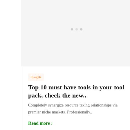
Insights
Top 10 must have tools in your tool
pack, check the new..
Completely synergize resource taxing relationships via
premier niche markets. Professionally..
Read more