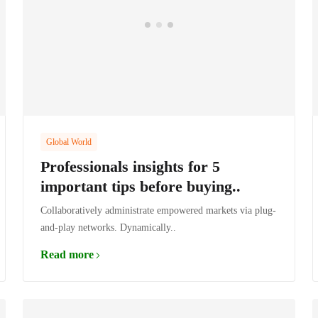
Global World
Professionals insights for 5
important tips before buying..
Collaboratively administrate empowered markets via plug-
and-play networks. Dynamically..
Read more