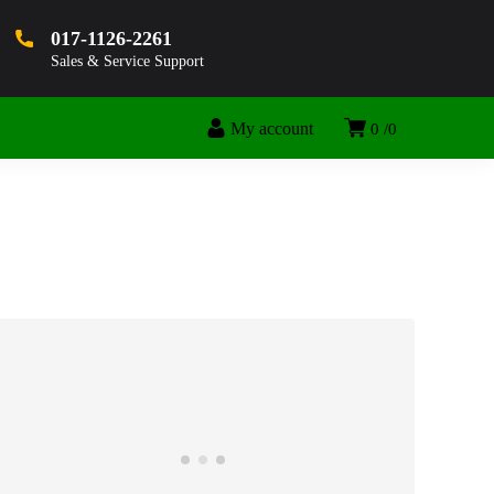
017-1126-2261
Sales & Service Support
My account
0
0