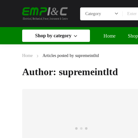
&
Electrical, Mechanical, Power, Instrument & Control
Shop by category
Home
Shop
Home
Articles posted by supremeintltd
Author: supremeintltd