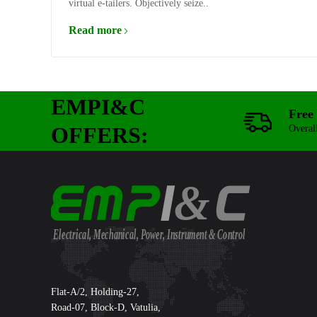
virtual e-tailers. Objectively seize..
Read more
EMPI&C
Free 
OFFERS:
Overal
&
Electrical, Mechanical, Power, Instrument & Control
Supreme International Ltd.
Flat-A/2, Holding-27,
Road-07, Block-D, Vatulia,