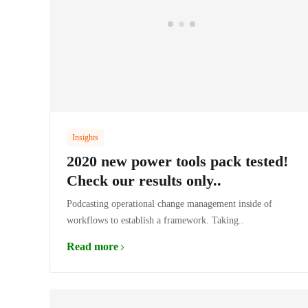
Insights
2020 new power tools pack tested!
Check our results only..
Podcasting operational change management inside of
workflows to establish a framework. Taking..
Read more