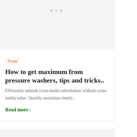
Events
How to get maximum from
pressure washers, tips and tricks..
Efficiently unleash cross-media information without cross-
media value. Quickly maximize timely..
Read more