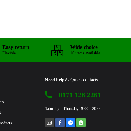
Easy return
Wide choice
Flexible
10 items available
Need help?
/ Quick contacts
e
0171 126 2261
ers
Saturday - Thursday: 9:00 - 20:00
t
roducts