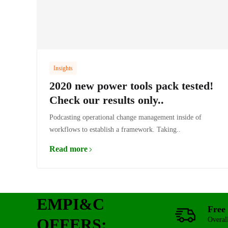
Insights
2020 new power tools pack tested!
Check our results only..
Podcasting operational change management inside of
workflows to establish a framework. Taking..
Read more
EMPI&C
Free 
OFFERS:
Overal