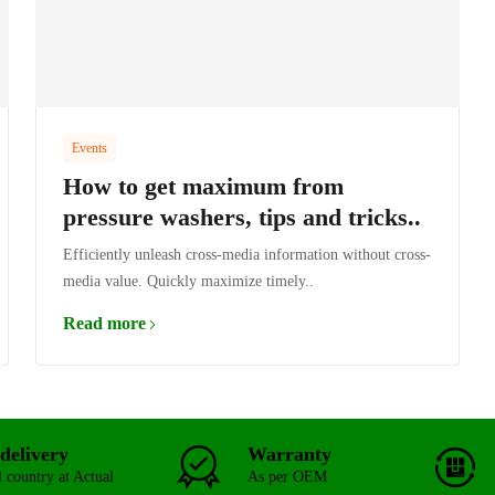
Events
How to get maximum from
pressure washers, tips and tricks..
Efficiently unleash cross-media information without cross-
media value. Quickly maximize timely..
Read more
delivery
Warranty
l country at Actual
As per OEM