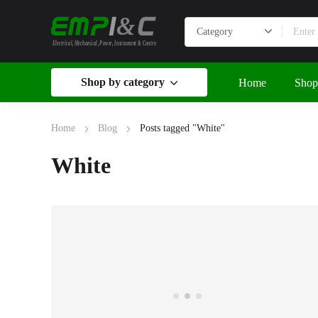
&
Electrical, Mechanical, Power, Instrument & Control
Shop by category
Home
Shop
Home
Blog
Posts tagged "White"
White