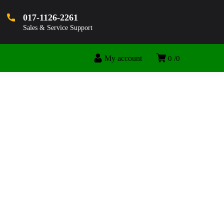
017-1126-2261
Sales & Service Support
My account
0
0