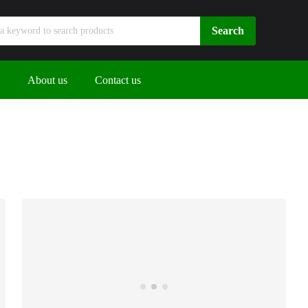
About us
Contact us