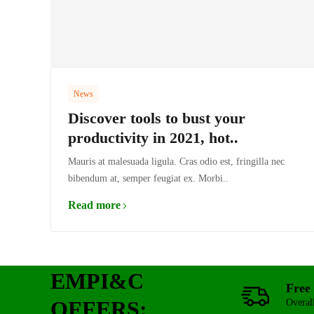
News
Discover tools to bust your
productivity in 2021, hot..
Mauris at malesuada ligula. Cras odio est, fringilla nec
bibendum at, semper feugiat ex. Morbi..
Read more
EMPI&C
Free 
OFFERS:
Overal