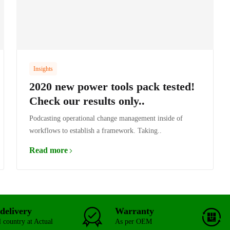
Insights
2020 new power tools pack tested!
Check our results only..
Podcasting operational change management inside of
workflows to establish a framework. Taking..
Read more
delivery
Warranty
l country at Actual
As per OEM