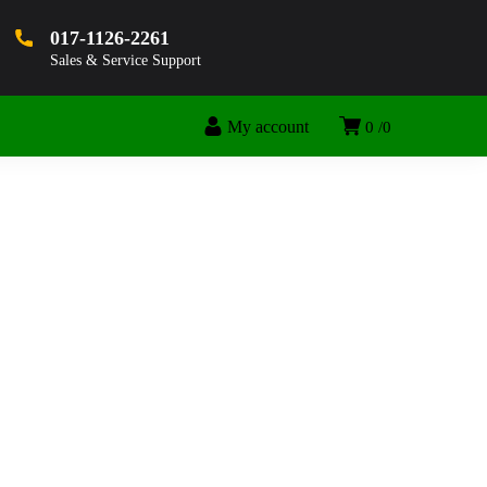
017-1126-2261
Sales & Service Support
My account
0
0