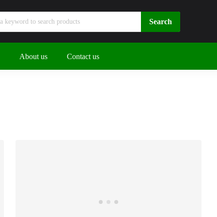
About us
Contact us