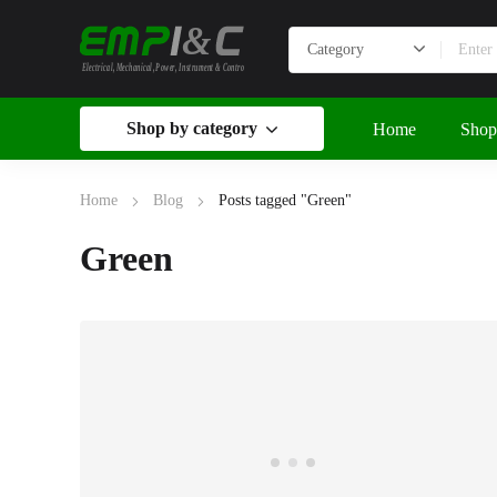
&
Electrical, Mechanical, Power, Instrument & Control
Shop by category
Home
Shop
Home
Blog
Posts tagged "Green"
Green