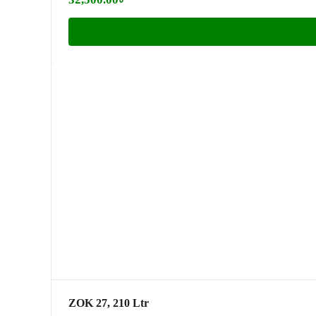
ZOK 27, 210 Ltr