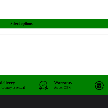
Select options
delivery
Warranty
l country at Actual
As per OEM