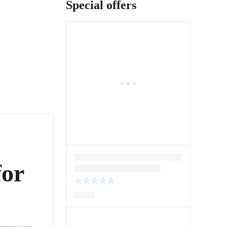
Special offers
for