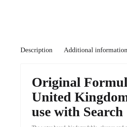
Description
Additional informatio
Original Formul
United Kingdom 
use with Search 