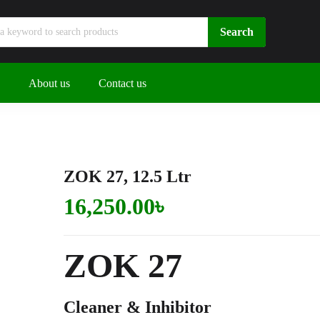
About us
Contact us
ZOK 27, 12.5 Ltr
16,250.00
৳
ZOK
27
Cleaner & Inhibitor