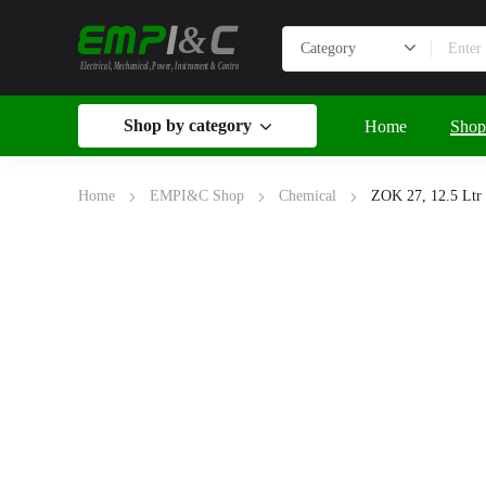
&
Electrical, Mechanical, Power, Instrument & Control
Shop by category
Home
Shop
Home
EMPI&C Shop
Chemical
ZOK 27, 12.5 Ltr