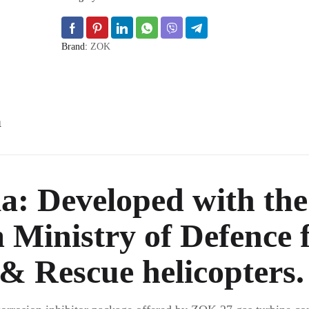
Brand:
ZOK
n
a:
Developed with the
Ministry of Defence 
& Rescue helicopters.