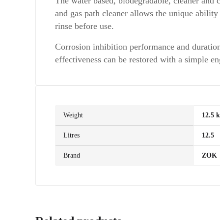
The water based, biodegradable, cleaner and 
and gas path cleaner allows the unique abilit
rinse before use.
Corrosion inhibition performance and duratio
effectiveness can be restored with a simple e
Weight
12.5 
Litres
12.5
Brand
ZOK