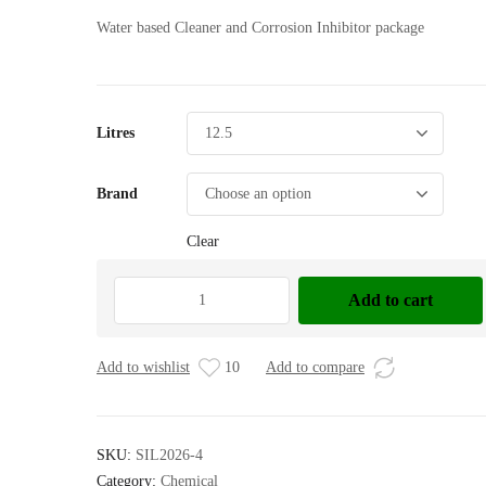
Water based Cleaner and Corrosion Inhibitor package
Litres
Brand
Clear
ZOK
Add to cart
27,
12.5
Ltr
Add to wishlist
10
Add to compare
quantity
SKU:
SIL2026-4
Category:
Chemical