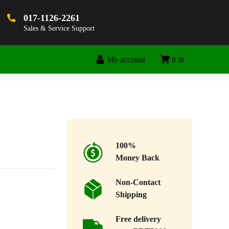
017-1126-2261
Sales & Service Support
My account
0
0
100%
Money Back
Non-Contact
Shipping
Free delivery