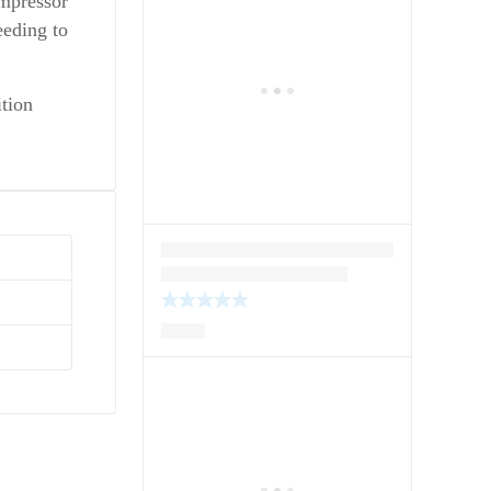
ompressor
eeding to
ition