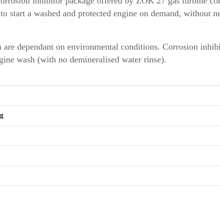
corrosion inhibitor package offered by ZOK 27 gas turbine c
y to start a washed and protected engine on demand, without n
n are dependant on environmental conditions. Corrosion inhib
ngine wash (with no demineralised water rinse).
kg