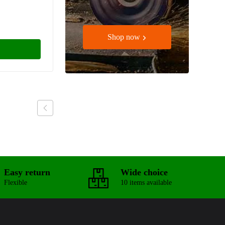
Shop now
Easy return
Wide choice
Flexible
10 items available