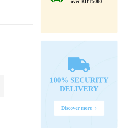
over BDT5000
100% SECURITY
DELIVERY
Discover more