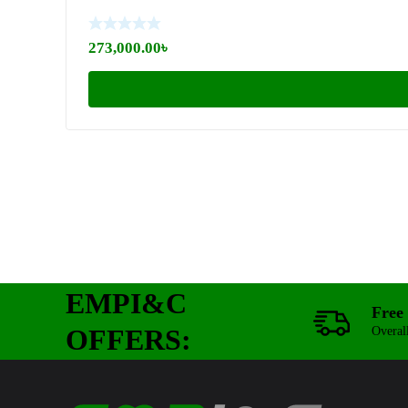
273,000.00
৳
EMPI&C
Free 
OFFERS:
Overal