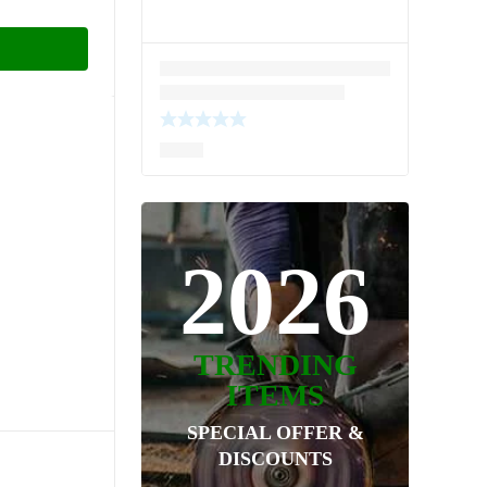
2026
TRENDING
ITEMS
SPECIAL OFFER &
DISCOUNTS