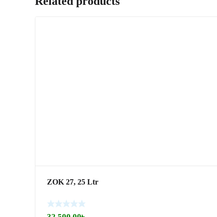
Related products
ZOK 27, 25 Ltr
32,500.00
৳