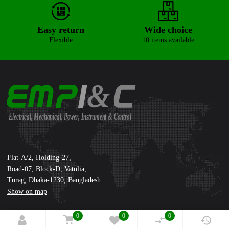
Easy return
Wide choice
Flexible
10 items available
&
Electrical, Mechanical, Power, Instrument & Control
Supreme International Ltd.
Flat-A/2, Holding-27,
Road-07, Block-D, Vatulia,
Turag, Dhaka-1230, Bangladesh.
Show on map
0
0
0