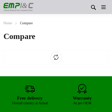
&
Electrical, Mechanical, Power, Instrument & Control
Home
Compare
Compare
Free delivery
Warranty
Overall country at Actual
As per OEM