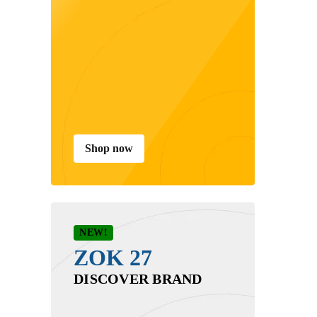
Shop now
NEW!
ZOK 27
DISCOVER BRAND