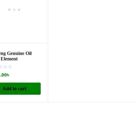
ng Genuine Oil
r Element
530160)
.00
৳
Add to cart