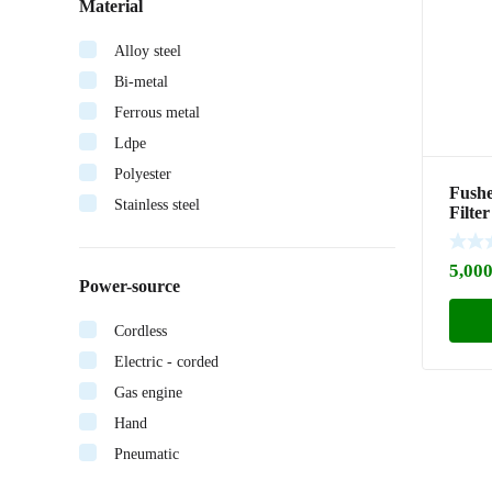
Material
Alloy steel
Bi-metal
Ferrous metal
Ldpe
Polyester
Fushe
Stainless steel
Filte
(2605
5,000
Power-source
Cordless
Electric - corded
Gas engine
Hand
Pneumatic