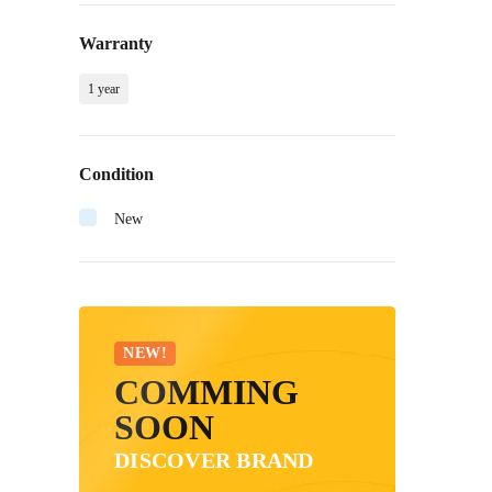
Warranty
1 year
Condition
New
NEW!
COMMING
SOON
DISCOVER BRAND