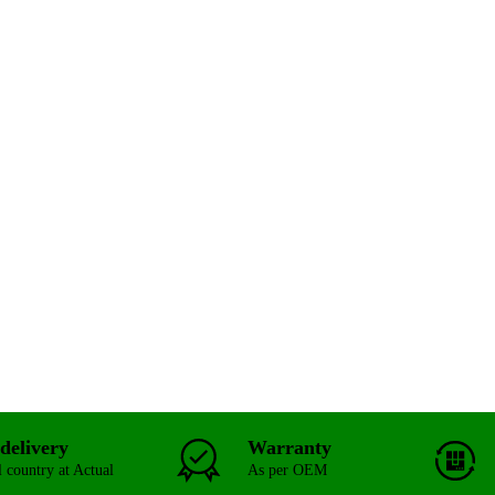
delivery
Warranty
l country at Actual
As per OEM