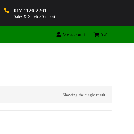
017-1126-2261
Sales & Service Support
My account
0
0
Showing the single result