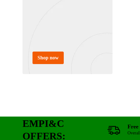
Shop now
EMPI&C
Free 
OFFERS:
Overal