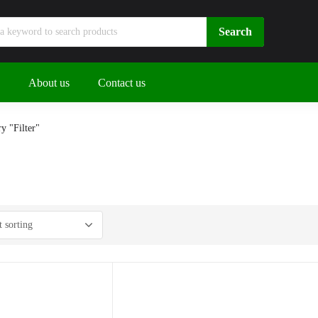
About us
Contact us
y "Filter"