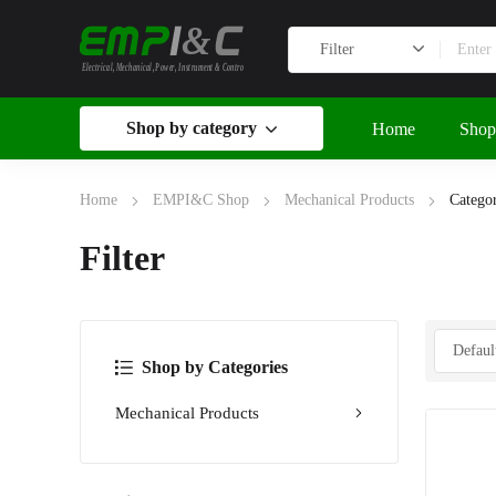
&
Electrical, Mechanical, Power, Instrument & Control
Shop by category
Home
Shop
Home
EMPI&C Shop
Mechanical Products
Categor
Filter
Shop by Categories
Mechanical Products