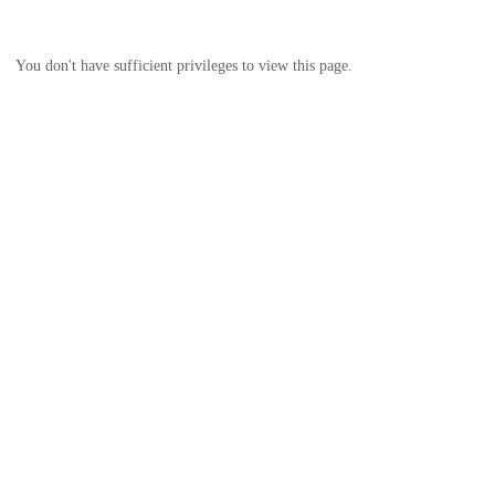
You don't have sufficient privileges to view this page.