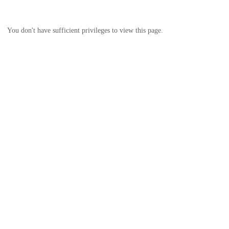
You don't have sufficient privileges to view this page.